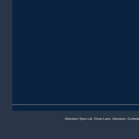
Ulverston Tyres Ltd, Cross Lane, Ulverston, Cumb