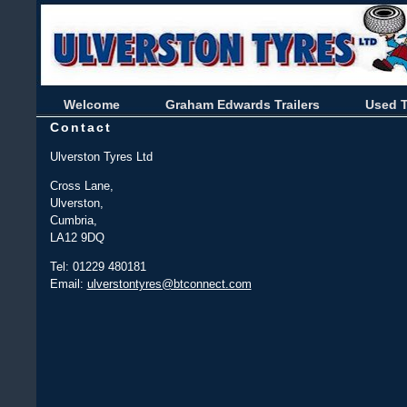
Welcome
Graham Edwards Trailers
Used T
Contact
Ulverston Tyres Ltd
Cross Lane,
Ulverston,
Cumbria,
LA12 9DQ
Tel: 01229 480181
Email:
ulverstontyres@btconnect.com