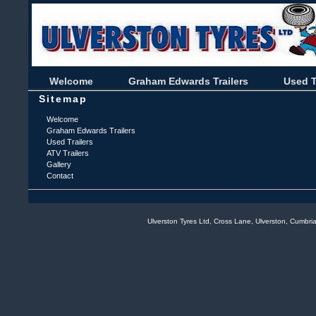
Welcome
Graham Edwards Trailers
Used T
Sitemap
Welcome
Graham Edwards Trailers
Used Trailers
ATV Trailers
Gallery
Contact
Ulverston Tyres Ltd, Cross Lane, Ulverston, Cumb