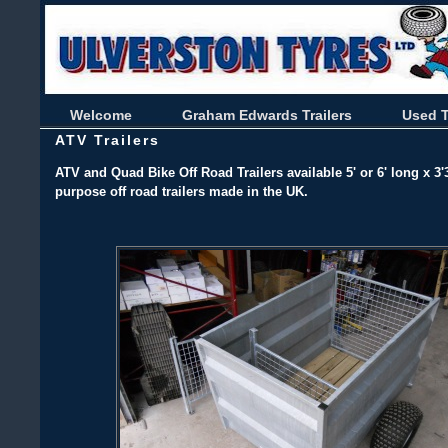
Welcome
Graham Edwards Trailers
Used T
ATV Trailers
ATV and Quad Bike Off Road Trailers available 5' or 6' long x 3'3
purpose off road trailers made in the UK.